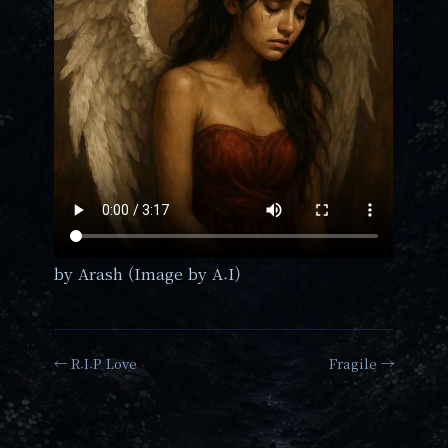
by Arash (Image by A.I)
← R.I.P Love
Fragile →