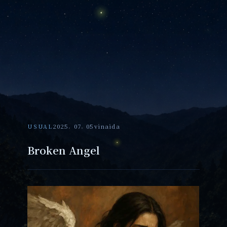
USUAL
2025. 07. 05
vinaida
Broken Angel