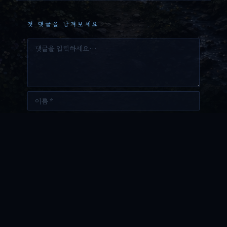
첫 댓글을 남겨보세요
댓
글