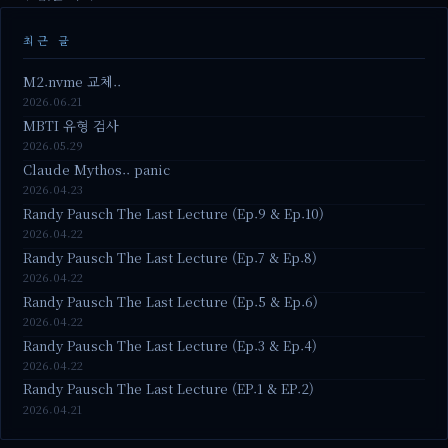
최근 글
M2.nvme 교체..
2026.06.21
MBTI 유형 검사
2026.05.29
Claude Mythos.. panic
2026.04.23
Randy Pausch The Last Lecture (Ep.9 & Ep.10)
2026.04.22
Randy Pausch The Last Lecture (Ep.7 & Ep.8)
2026.04.22
Randy Pausch The Last Lecture (Ep.5 & Ep.6)
2026.04.22
Randy Pausch The Last Lecture (Ep.3 & Ep.4)
2026.04.22
Randy Pausch The Last Lecture (EP.1 & EP.2)
2026.04.21