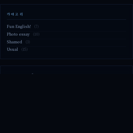
카테고리
Fun English!
(7)
Photo essay
(10)
Shamed
(3)
Usual
(15)
M2.nvme 교체..
MBTI 유형 검사
Claude Mythos.. panic
Randy Pausch The Last Lecture (Ep.9 & Ep.10)
Randy Pausch The Last Lecture (Ep.7 & Ep.8)
© 2026 season's diary