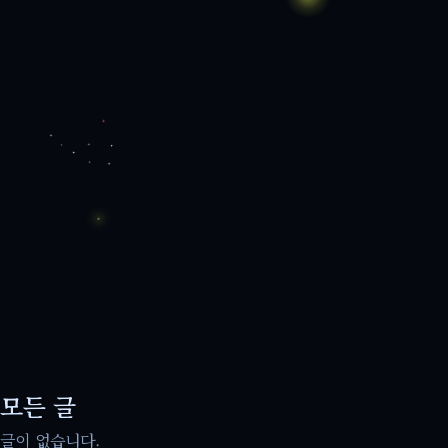
모든 글
글이 없습니다.