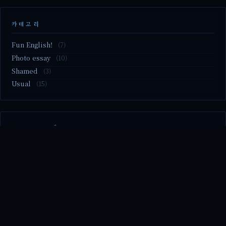
카테고리
Fun English!
(7)
Photo essay
(10)
Shamed
(3)
Usual
(15)
M2.nvme 교체..
MBTI 유형 검사
Claude Mythos.. panic
Randy Pausch The Last Lecture (Ep.9 & Ep.10)
Randy Pausch The Last Lecture (Ep.7 & Ep.8)
© 2026 season's diary