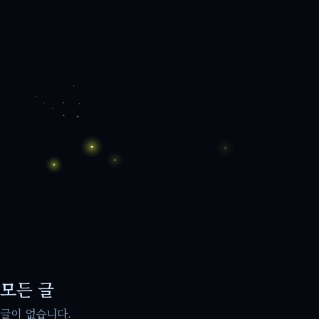
모든 글
글이 없습니다.