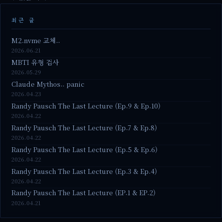
최근 글
M2.nvme 교체..
2026.06.21
MBTI 유형 검사
2026.05.29
Claude Mythos.. panic
2026.04.23
Randy Pausch The Last Lecture (Ep.9 & Ep.10)
2026.04.22
Randy Pausch The Last Lecture (Ep.7 & Ep.8)
2026.04.22
Randy Pausch The Last Lecture (Ep.5 & Ep.6)
2026.04.22
Randy Pausch The Last Lecture (Ep.3 & Ep.4)
2026.04.22
Randy Pausch The Last Lecture (EP.1 & EP.2)
2026.04.21