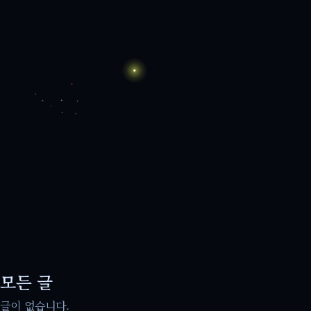
모든 글
글이 없습니다.