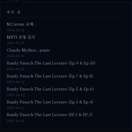
최근 글
M2.nvme 교체..
2026.06.21
MBTI 유형 검사
2026.05.29
Claude Mythos.. panic
2026.04.23
Randy Pausch The Last Lecture (Ep.9 & Ep.10)
2026.04.22
Randy Pausch The Last Lecture (Ep.7 & Ep.8)
2026.04.22
Randy Pausch The Last Lecture (Ep.5 & Ep.6)
2026.04.22
Randy Pausch The Last Lecture (Ep.3 & Ep.4)
2026.04.22
Randy Pausch The Last Lecture (EP.1 & EP.2)
2026.04.21