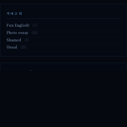
카테고리
Fun English!
(7)
Photo essay
(10)
Shamed
(3)
Usual
(15)
M2.nvme 교체..
MBTI 유형 검사
Claude Mythos.. panic
Randy Pausch The Last Lecture (Ep.9 & Ep.10)
Randy Pausch The Last Lecture (Ep.7 & Ep.8)
© 2026 season's diary