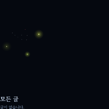
모든 글
글이 없습니다.