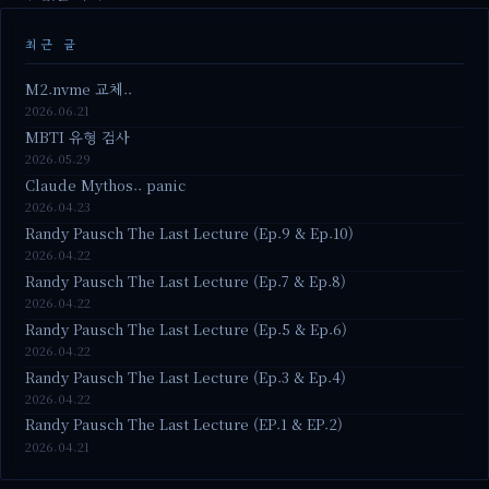
최근 글
M2.nvme 교체..
2026.06.21
MBTI 유형 검사
2026.05.29
Claude Mythos.. panic
2026.04.23
Randy Pausch The Last Lecture (Ep.9 & Ep.10)
2026.04.22
Randy Pausch The Last Lecture (Ep.7 & Ep.8)
2026.04.22
Randy Pausch The Last Lecture (Ep.5 & Ep.6)
2026.04.22
Randy Pausch The Last Lecture (Ep.3 & Ep.4)
2026.04.22
Randy Pausch The Last Lecture (EP.1 & EP.2)
2026.04.21