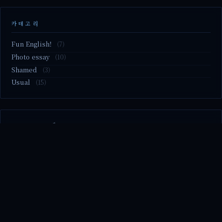
카테고리
Fun English!
(7)
Photo essay
(10)
Shamed
(3)
Usual
(15)
M2.nvme 교체..
MBTI 유형 검사
Claude Mythos.. panic
Randy Pausch The Last Lecture (Ep.9 & Ep.10)
Randy Pausch The Last Lecture (Ep.7 & Ep.8)
© 2026 season's diary