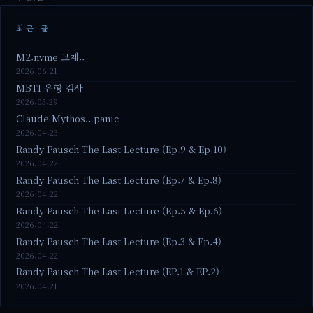
최근 글
M2.nvme 교체..
2026.06.21
MBTI 유형 검사
2026.05.29
Claude Mythos.. panic
2026.04.23
Randy Pausch The Last Lecture (Ep.9 & Ep.10)
2026.04.22
Randy Pausch The Last Lecture (Ep.7 & Ep.8)
2026.04.22
Randy Pausch The Last Lecture (Ep.5 & Ep.6)
2026.04.22
Randy Pausch The Last Lecture (Ep.3 & Ep.4)
2026.04.22
Randy Pausch The Last Lecture (EP.1 & EP.2)
2026.04.21