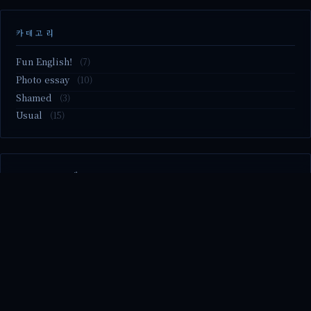
카테고리
Fun English!
(7)
Photo essay
(10)
Shamed
(3)
Usual
(15)
M2.nvme 교체..
MBTI 유형 검사
Claude Mythos.. panic
Randy Pausch The Last Lecture (Ep.9 & Ep.10)
Randy Pausch The Last Lecture (Ep.7 & Ep.8)
© 2026 season's diary