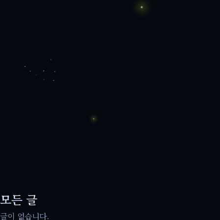
모든 글
글이 없습니다.