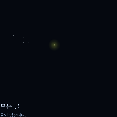
모든 글
글이 없습니다.