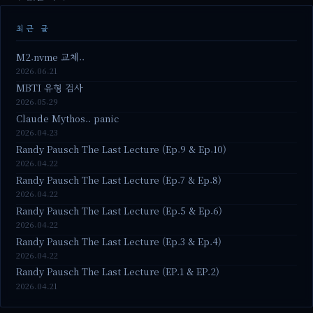
최근 글
M2.nvme 교체..
2026.06.21
MBTI 유형 검사
2026.05.29
Claude Mythos.. panic
2026.04.23
Randy Pausch The Last Lecture (Ep.9 & Ep.10)
2026.04.22
Randy Pausch The Last Lecture (Ep.7 & Ep.8)
2026.04.22
Randy Pausch The Last Lecture (Ep.5 & Ep.6)
2026.04.22
Randy Pausch The Last Lecture (Ep.3 & Ep.4)
2026.04.22
Randy Pausch The Last Lecture (EP.1 & EP.2)
2026.04.21