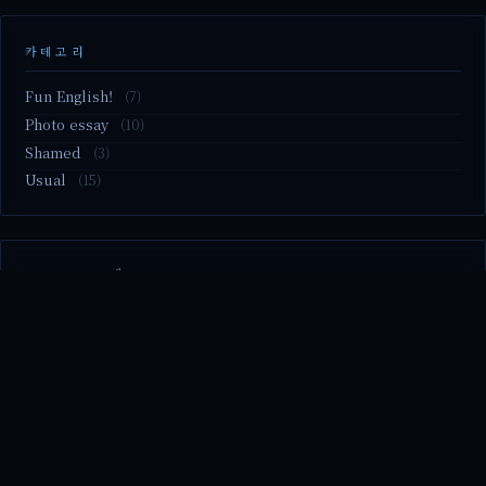
카테고리
Fun English!
(7)
Photo essay
(10)
Shamed
(3)
Usual
(15)
M2.nvme 교체..
MBTI 유형 검사
Claude Mythos.. panic
Randy Pausch The Last Lecture (Ep.9 & Ep.10)
Randy Pausch The Last Lecture (Ep.7 & Ep.8)
© 2026 season's diary