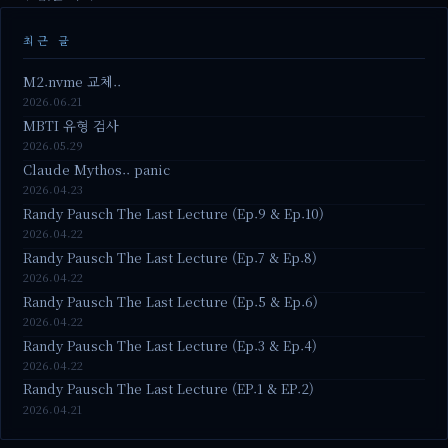
최근 글
M2.nvme 교체..
2026.06.21
MBTI 유형 검사
2026.05.29
Claude Mythos.. panic
2026.04.23
Randy Pausch The Last Lecture (Ep.9 & Ep.10)
2026.04.22
Randy Pausch The Last Lecture (Ep.7 & Ep.8)
2026.04.22
Randy Pausch The Last Lecture (Ep.5 & Ep.6)
2026.04.22
Randy Pausch The Last Lecture (Ep.3 & Ep.4)
2026.04.22
Randy Pausch The Last Lecture (EP.1 & EP.2)
2026.04.21