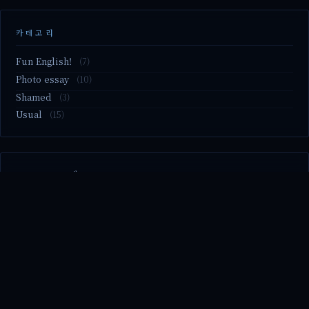
카테고리
Fun English!
(7)
Photo essay
(10)
Shamed
(3)
Usual
(15)
M2.nvme 교체..
MBTI 유형 검사
Claude Mythos.. panic
Randy Pausch The Last Lecture (Ep.9 & Ep.10)
Randy Pausch The Last Lecture (Ep.7 & Ep.8)
© 2026 season's diary