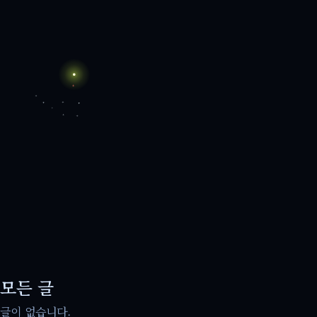
모든 글
글이 없습니다.