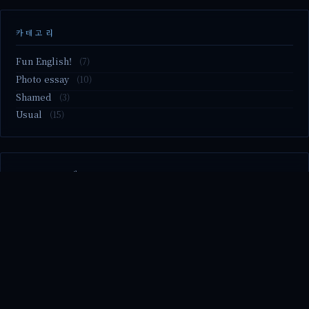
카테고리
Fun English!
(7)
Photo essay
(10)
Shamed
(3)
Usual
(15)
M2.nvme 교체..
MBTI 유형 검사
Claude Mythos.. panic
Randy Pausch The Last Lecture (Ep.9 & Ep.10)
Randy Pausch The Last Lecture (Ep.7 & Ep.8)
© 2026 season's diary