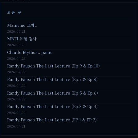
최근 글
M2.nvme 교체..
2026.06.21
MBTI 유형 검사
2026.05.29
Claude Mythos.. panic
2026.04.23
Randy Pausch The Last Lecture (Ep.9 & Ep.10)
2026.04.22
Randy Pausch The Last Lecture (Ep.7 & Ep.8)
2026.04.22
Randy Pausch The Last Lecture (Ep.5 & Ep.6)
2026.04.22
Randy Pausch The Last Lecture (Ep.3 & Ep.4)
2026.04.22
Randy Pausch The Last Lecture (EP.1 & EP.2)
2026.04.21