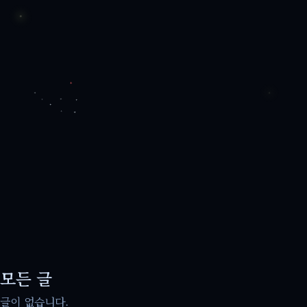
모든 글
글이 없습니다.