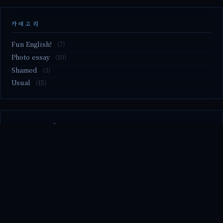
카테고리
Fun English!
(7)
Photo essay
(10)
Shamed
(3)
Usual
(15)
M2.nvme 교체..
MBTI 유형 검사
Claude Mythos.. panic
Randy Pausch The Last Lecture (Ep.9 & Ep.10)
Randy Pausch The Last Lecture (Ep.7 & Ep.8)
© 2026 season's diary