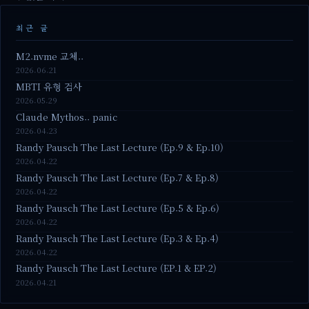
최근 글
M2.nvme 교체..
2026.06.21
MBTI 유형 검사
2026.05.29
Claude Mythos.. panic
2026.04.23
Randy Pausch The Last Lecture (Ep.9 & Ep.10)
2026.04.22
Randy Pausch The Last Lecture (Ep.7 & Ep.8)
2026.04.22
Randy Pausch The Last Lecture (Ep.5 & Ep.6)
2026.04.22
Randy Pausch The Last Lecture (Ep.3 & Ep.4)
2026.04.22
Randy Pausch The Last Lecture (EP.1 & EP.2)
2026.04.21