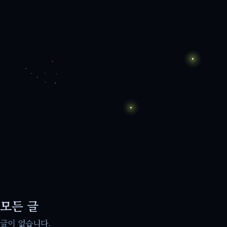
모든 글
글이 없습니다.