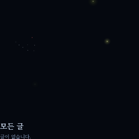
모든 글
글이 없습니다.