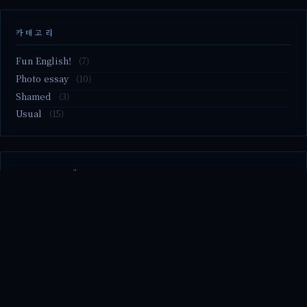
카테고리
Fun English!
(7)
Photo essay
(10)
Shamed
(3)
Usual
(15)
M2.nvme 교체..
MBTI 유형 검사
Claude Mythos.. panic
Randy Pausch The Last Lecture (Ep.9 & Ep.10)
Randy Pausch The Last Lecture (Ep.7 & Ep.8)
© 2026 season's diary