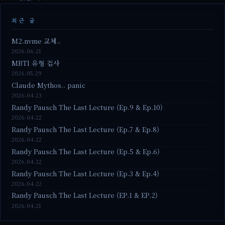
최근 글
M2.nvme 교체..
2026.06.21
MBTI 유형 검사
2026.05.29
Claude Mythos.. panic
2026.04.23
Randy Pausch The Last Lecture (Ep.9 & Ep.10)
2026.04.22
Randy Pausch The Last Lecture (Ep.7 & Ep.8)
2026.04.22
Randy Pausch The Last Lecture (Ep.5 & Ep.6)
2026.04.22
Randy Pausch The Last Lecture (Ep.3 & Ep.4)
2026.04.22
Randy Pausch The Last Lecture (EP.1 & EP.2)
2026.04.21