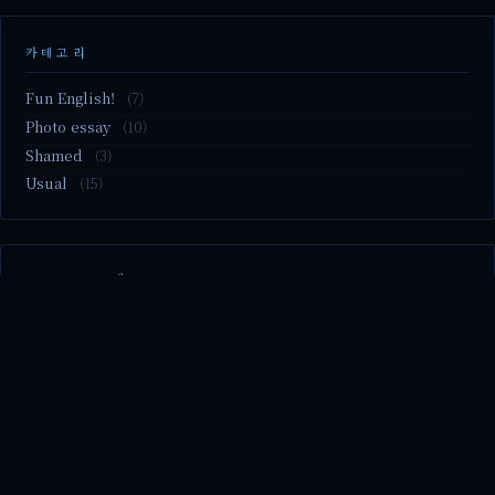
카테고리
Fun English!
(7)
Photo essay
(10)
Shamed
(3)
Usual
(15)
M2.nvme 교체..
MBTI 유형 검사
Claude Mythos.. panic
Randy Pausch The Last Lecture (Ep.9 & Ep.10)
Randy Pausch The Last Lecture (Ep.7 & Ep.8)
© 2026 season's diary