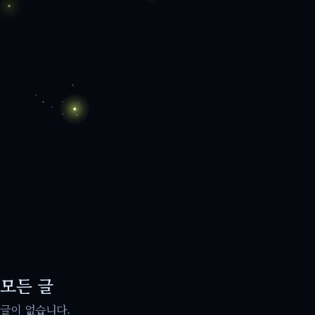
모든 글
글이 없습니다.