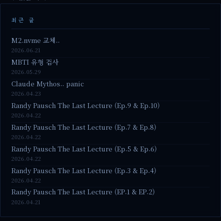
최근 글
M2.nvme 교체..
2026.06.21
MBTI 유형 검사
2026.05.29
Claude Mythos.. panic
2026.04.23
Randy Pausch The Last Lecture (Ep.9 & Ep.10)
2026.04.22
Randy Pausch The Last Lecture (Ep.7 & Ep.8)
2026.04.22
Randy Pausch The Last Lecture (Ep.5 & Ep.6)
2026.04.22
Randy Pausch The Last Lecture (Ep.3 & Ep.4)
2026.04.22
Randy Pausch The Last Lecture (EP.1 & EP.2)
2026.04.21