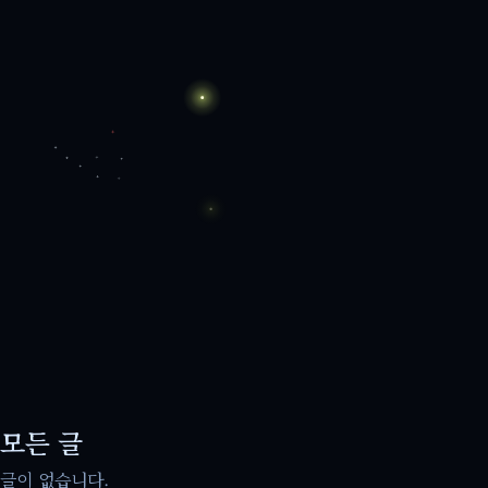
모든 글
글이 없습니다.