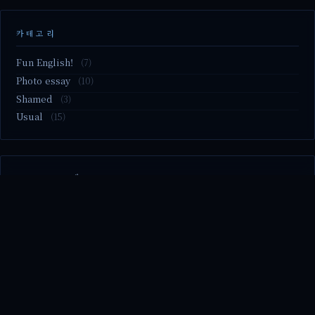
카테고리
Fun English!
(7)
Photo essay
(10)
Shamed
(3)
Usual
(15)
M2.nvme 교체..
MBTI 유형 검사
Claude Mythos.. panic
Randy Pausch The Last Lecture (Ep.9 & Ep.10)
Randy Pausch The Last Lecture (Ep.7 & Ep.8)
© 2026 season's diary