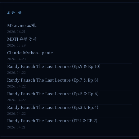
최근 글
M2.nvme 교체..
2026.06.21
MBTI 유형 검사
2026.05.29
Claude Mythos.. panic
2026.04.23
Randy Pausch The Last Lecture (Ep.9 & Ep.10)
2026.04.22
Randy Pausch The Last Lecture (Ep.7 & Ep.8)
2026.04.22
Randy Pausch The Last Lecture (Ep.5 & Ep.6)
2026.04.22
Randy Pausch The Last Lecture (Ep.3 & Ep.4)
2026.04.22
Randy Pausch The Last Lecture (EP.1 & EP.2)
2026.04.21