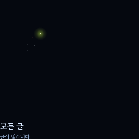
모든 글
글이 없습니다.