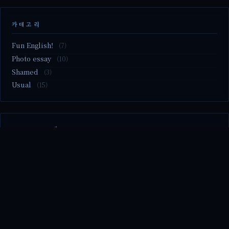
카테고리
Fun English!
(7)
Photo essay
(10)
Shamed
(3)
Usual
(15)
M2.nvme 교체..
MBTI 유형 검사
Claude Mythos.. panic
Randy Pausch The Last Lecture (Ep.9 & Ep.10)
Randy Pausch The Last Lecture (Ep.7 & Ep.8)
© 2026 season's diary