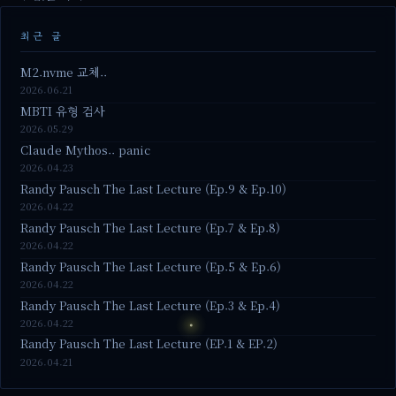
최근 글
M2.nvme 교체..
2026.06.21
MBTI 유형 검사
2026.05.29
Claude Mythos.. panic
2026.04.23
Randy Pausch The Last Lecture (Ep.9 & Ep.10)
2026.04.22
Randy Pausch The Last Lecture (Ep.7 & Ep.8)
2026.04.22
Randy Pausch The Last Lecture (Ep.5 & Ep.6)
2026.04.22
Randy Pausch The Last Lecture (Ep.3 & Ep.4)
2026.04.22
Randy Pausch The Last Lecture (EP.1 & EP.2)
2026.04.21