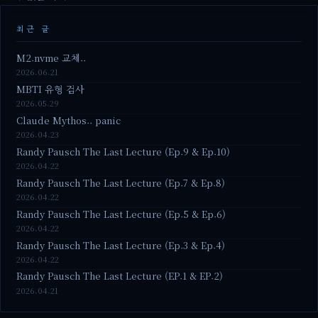
최근 글
M2.nvme 교체..
2026.06.21
MBTI 유형 검사
2026.05.29
Claude Mythos.. panic
2026.04.23
Randy Pausch The Last Lecture (Ep.9 & Ep.10)
2026.04.22
Randy Pausch The Last Lecture (Ep.7 & Ep.8)
2026.04.22
Randy Pausch The Last Lecture (Ep.5 & Ep.6)
2026.04.22
Randy Pausch The Last Lecture (Ep.3 & Ep.4)
2026.04.22
Randy Pausch The Last Lecture (EP.1 & EP.2)
2026.04.21