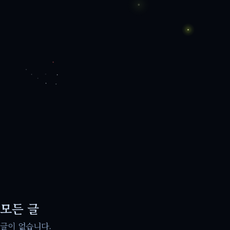
모든 글
글이 없습니다.