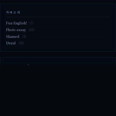
카테고리
Fun English!
(7)
Photo essay
(10)
Shamed
(3)
Usual
(15)
M2.nvme 교체..
MBTI 유형 검사
Claude Mythos.. panic
Randy Pausch The Last Lecture (Ep.9 & Ep.10)
Randy Pausch The Last Lecture (Ep.7 & Ep.8)
© 2026 season's diary