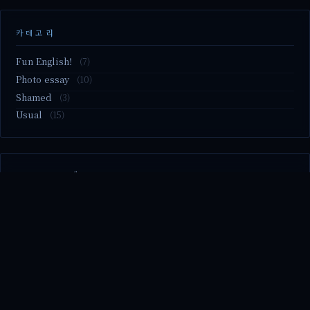
카테고리
Fun English!
(7)
Photo essay
(10)
Shamed
(3)
Usual
(15)
M2.nvme 교체..
MBTI 유형 검사
Claude Mythos.. panic
Randy Pausch The Last Lecture (Ep.9 & Ep.10)
Randy Pausch The Last Lecture (Ep.7 & Ep.8)
© 2026 season's diary