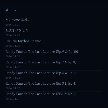
최근 글
M2.nvme 교체..
2026.06.21
MBTI 유형 검사
2026.05.29
Claude Mythos.. panic
2026.04.23
Randy Pausch The Last Lecture (Ep.9 & Ep.10)
2026.04.22
Randy Pausch The Last Lecture (Ep.7 & Ep.8)
2026.04.22
Randy Pausch The Last Lecture (Ep.5 & Ep.6)
2026.04.22
Randy Pausch The Last Lecture (Ep.3 & Ep.4)
2026.04.22
Randy Pausch The Last Lecture (EP.1 & EP.2)
2026.04.21