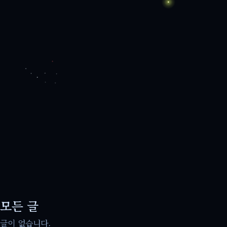
모든 글
글이 없습니다.