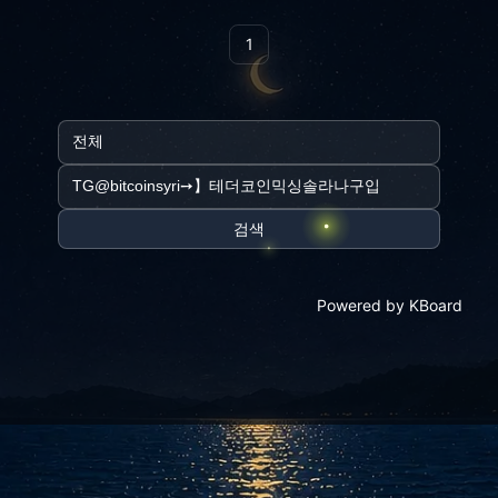
1
검색
Powered by KBoard