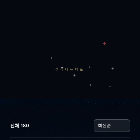
생각나는대로
전체 180