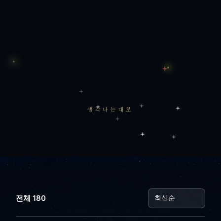
생각나는대로
전체 180