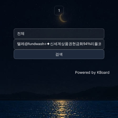
1
검색
Powered by KBoard