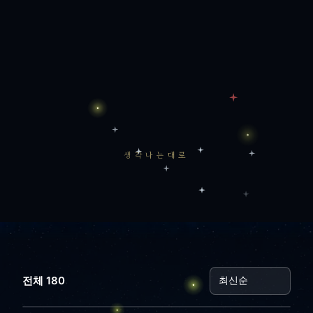
생각나는대로
전체 180