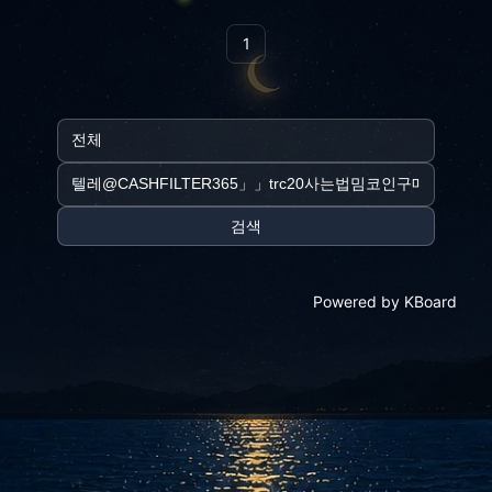
1
검색
Powered by KBoard